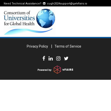
Need Technical Assistance?
cugh2024support@getvfairs.io
Privacy Policy
Terms of Service